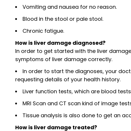
Vomiting and nausea for no reason.
Blood in the stool or pale stool.
Chronic fatigue.
How is liver damage diagnosed?
In order to get started with the liver damage
symptoms of liver damage correctly.
In order to start the diagnoses, your doct
requesting details of your health history.
Liver function tests, which are blood tests 
MRI Scan and CT scan kind of image test
Tissue analysis is also done to get an a
How is liver damage treated?