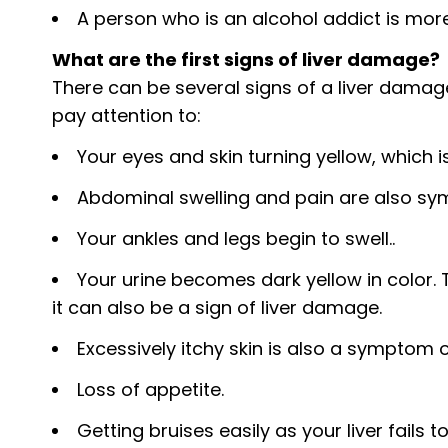
A person who is an alcohol addict is mor
What are the first signs of liver damage?
There can be several signs of a liver damage
pay attention to:
Your eyes and skin turning yellow, which is
Abdominal swelling and pain are also s
Your ankles and legs begin to swell..
Your urine becomes dark yellow in color. 
it can also be a sign of liver damage.
Excessively itchy skin is also a symptom 
Loss of appetite.
Getting bruises easily as your liver fails 