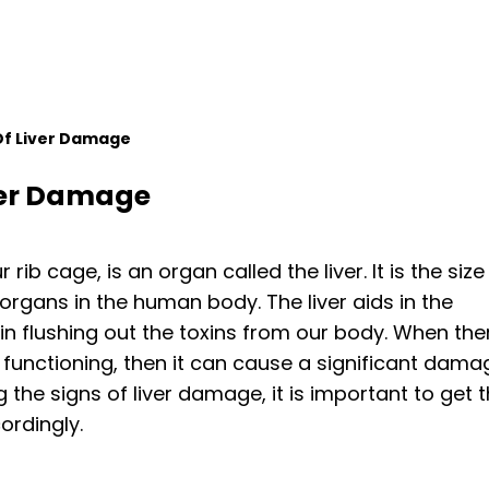
 Of Liver Damage
iver Damage
ib cage, is an organ called the liver. It is the size
organs in the human body. The liver aids in the
in flushing out the toxins from our body. When the
r functioning, then it can cause a significant dama
 the signs of liver damage, it is important to get 
ordingly.