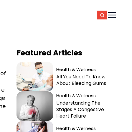
Featured
Articles
Health & Wellness
 of
All You Need To Know
About Bleeding Gums
re
Health & Wellness
ge
Understanding The
the
Stages A Congestive
Heart Failure
Health & Wellness