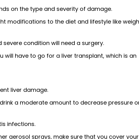
nds on the type and severity of damage.
t modifications to the diet and lifestyle like weigh
 severe condition will need a surgery.
u will have to go for a liver transplant, which is an
vent liver damage.
ly drink a moderate amount to decrease pressure o
s infections.
her aerosol sprays, make sure that you cover your