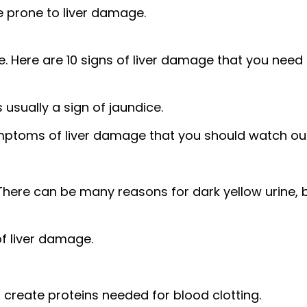
e prone to liver damage.
. Here are 10 signs of liver damage that you need
 usually a sign of jaundice.
ymptoms of liver damage
that you should watch out
There can be many reasons for dark yellow urine, 
of liver damage.
to create proteins needed for blood clotting.