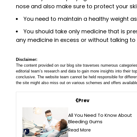
nose and also make sure to protect your ski
You need to maintain a healthy weight as 
You should take only medicine that is pr
any medicine in excess or without talking to
Disclaimer:
The content provided on our blog site traverses numerous categories
editorial team’s research and data to gain more insights into their top
conclusive. The website team cannot be held responsible for differen
the site might also miss out on various schemes and offers availabl
Prev
All You Need To Know About
Bleeding Gums
Read More