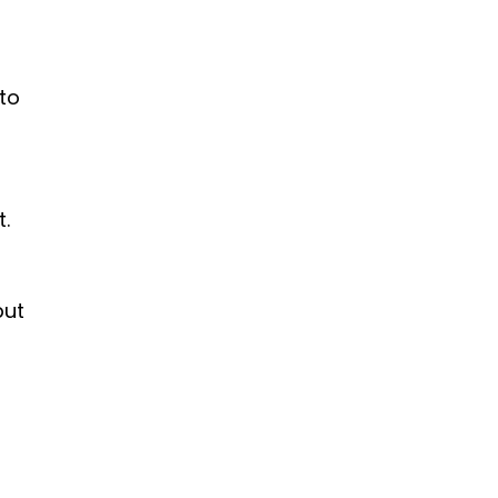
 to
.
but