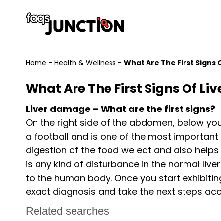
Home
-
Health & Wellness
-
What Are The First Signs
What Are The First Signs Of L
Liver damage – What are the first signs?
On the right side of the abdomen, below your r
a football and is one of the most important 
digestion of the food we eat and also helps 
is any kind of disturbance in the normal live
to the human body. Once you start exhibiting
exact diagnosis and take the next steps acc