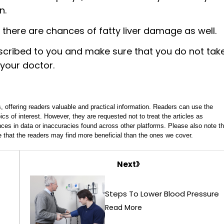
n.
there are chances of fatty liver damage as well.
escribed to you and make sure that you do not tak
 your doctor.
, offering readers valuable and practical information. Readers can use the
ics of interest. However, they are requested not to treat the articles as
ces in data or inaccuracies found across other platforms. Please also note th
e that the readers may find more beneficial than the ones we cover.
Next
Steps To Lower Blood Pressure
Read More