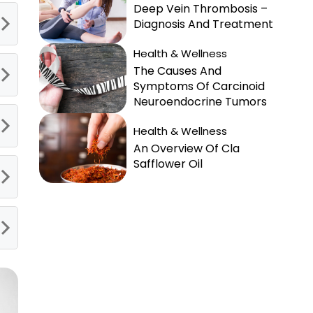
Deep Vein Thrombosis –
Diagnosis And Treatment
Health & Wellness
The Causes And
Symptoms Of Carcinoid
Neuroendocrine Tumors
Health & Wellness
An Overview Of Cla
Safflower Oil