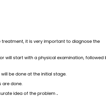
 treatment, it is very important to diagnose the
or will start with a physical examination, followed 
will be done at the initial stage.
s are done.
ccurate idea of the problem
.