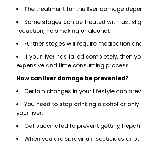
The treatment for the liver damage depe
Some stages can be treated with just sligh
reduction, no smoking or alcohol.
Further stages will require medication and
If your liver has failed completely, then yo
expensive and time consuming process.
How can liver damage be prevented?
Certain changes in your lifestyle can pre
You need to stop drinking alcohol or on
your liver.
Get vaccinated to prevent getting hepatiti
When you are spraying insecticides or ot