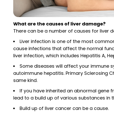
What are the causes of liver damage?
There can be a number of causes for liver 
Liver infection is one of the most commo
cause infections that affect the normal func
liver infection, which includes Hepatitis A, He
Some diseases will affect your immune sy
autoimmune hepatitis. Primary Sclerosing Cho
same kind.
If you have inherited an abnormal gene f
lead to a build up of various substances in
Build up of liver cancer can be a cause.