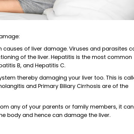
damage:
n causes of liver damage. Viruses and parasites c
tioning of the liver. Hepatitis is the most common
patitis B, and Hepatitis C.
stem thereby damaging your liver too. This is cal
langitis and Primary Biliary Cirrhosis are of the
rom any of your parents or family members, it can
 the body and hence can damage the liver.