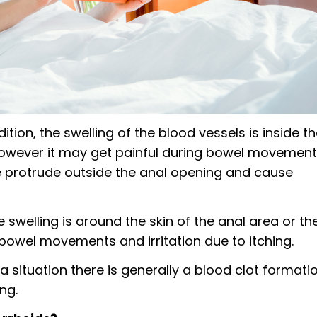
ition, the swelling of the blood vessels is inside t
however it may get painful during bowel movemen
e protrude outside the anal opening and cause
e swelling is around the skin of the anal area or th
 bowel movements and irritation due to itching.
 situation there is generally a blood clot formati
ng.