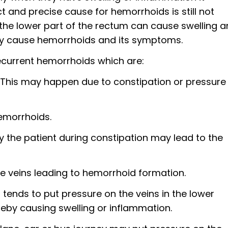
and precise cause for hemorrhoids is still not
the lower part of the rectum can cause swelling 
ay cause hemorrhoids and its symptoms.
ecurrent hemorrhoids which are:
 This may happen due to constipation or pressure
hemorrhoids.
y the patient during constipation may lead to the
the veins leading to hemorrhoid formation.
tends to put pressure on the veins in the lower
eby causing swelling or inflammation.