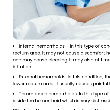
Internal hemorrhoids – In this type of cond
rectum area. It may not cause discomfort 
and may cause bleeding. It may also at tim
irritation.
External hemorrhoids: In this condition, th
lower rectum area. It usually causes painful
Thrombosed hemorrhoids: In this type of a
inside the hemorrhoid which is very distressi