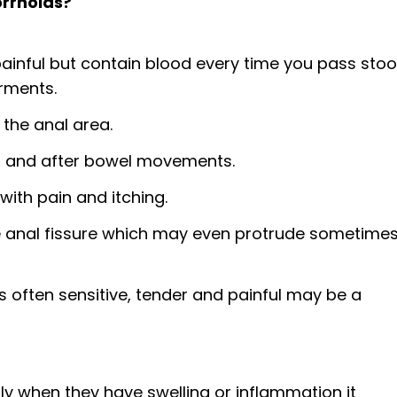
rrhoids?
ful but contain blood every time you pass stool.
rments.
 the anal area.
ng and after bowel movements.
with pain and itching.
he anal fissure which may even protrude sometime
s often sensitive, tender and painful may be a
nly when they have swelling or inflammation it