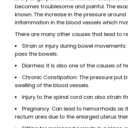
becomes troublesome and painful. The exact 
known. The increase in the pressure around 
inflammation in the blood vessels which m
There are many other causes that lead to r
Strain or injury during bowel movements:
pass the bowels.
Diarrhea: It is also one of the causes of 
Chronic Constipation: The pressure put b
swelling of the blood vessels.
Injury to the spinal cord can also strain 
Pregnancy: Can lead to hemorrhoids as it 
rectum area due to the enlarged uterus ther