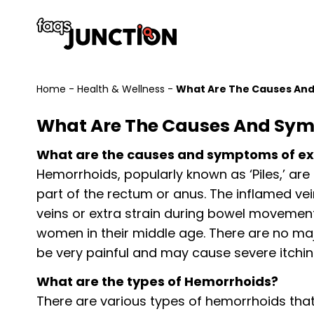
Home
-
Health & Wellness
-
What Are The Causes And
What Are The Causes And Sym
What are the causes and symptoms of ex
Hemorrhoids, popularly known as ‘Piles,’ are
part of the rectum or anus. The inflamed ve
veins or extra strain during bowel movemen
women in their middle age. There are no ma
be very painful and may cause severe itchin
What are the types of Hemorrhoids?
There are various types of hemorrhoids that