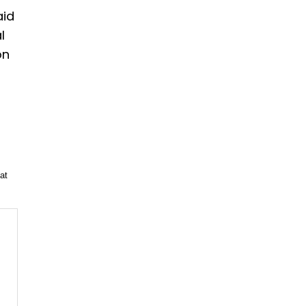
aid
l
on
at