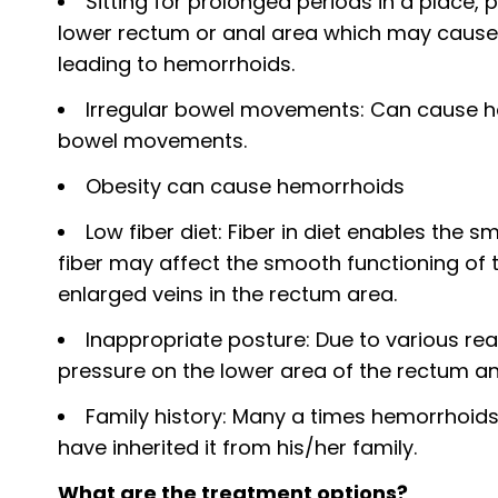
Sitting for prolonged periods in a place,
lower rectum or anal area which may cause t
leading to hemorrhoids.
Irregular bowel movements: Can cause he
bowel movements.
Obesity can cause hemorrhoids
Low fiber diet: Fiber in diet enables the 
fiber may affect the smooth functioning of 
enlarged veins in the rectum area.
Inappropriate posture: Due to various re
pressure on the lower area of the rectum a
Family history: Many a times hemorrhoid
have inherited it from his/her family.
What are the treatment options?