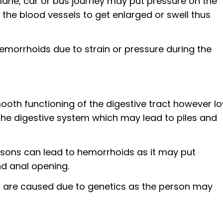
 plane, car or bus journey may put pressure on the
he blood vessels to get enlarged or swell thus
morrhoids due to strain or pressure during the
smooth functioning of the digestive tract however l
the digestive system which may lead to piles and
asons can lead to hemorrhoids as it may put
nd anal opening.
s are caused due to genetics as the person may