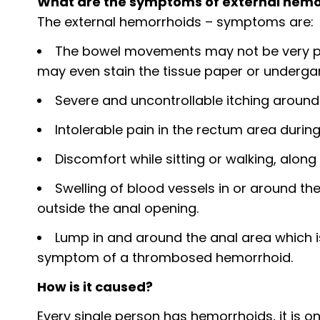
What are the symptoms of external hemo
The external hemorrhoids – symptoms are:
The bowel movements may not be very pain
may even stain the tissue paper or underga
Severe and uncontrollable itching around
Intolerable pain in the rectum area duri
Discomfort while sitting or walking, along 
Swelling of blood vessels in or around t
outside the anal opening.
Lump in and around the anal area which i
symptom of a thrombosed hemorrhoid.
How is it caused?
Every single person has hemorrhoids, it is o