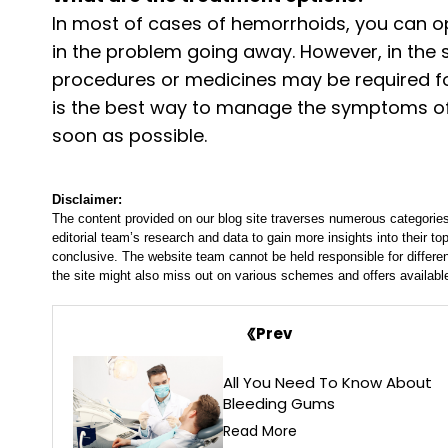
In most of cases of hemorrhoids, you can o
in the problem going away. However, in the 
procedures or medicines may be required for
is the best way to manage the symptoms of 
soon as possible.
Disclaimer:
The content provided on our blog site traverses numerous categories
editorial team’s research and data to gain more insights into their top
conclusive. The website team cannot be held responsible for differen
the site might also miss out on various schemes and offers availabl
Prev
All You Need To Know About
Bleeding Gums
Read More