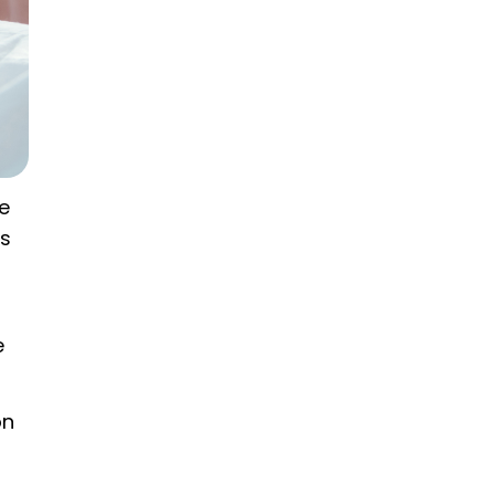
he
ts
e
on