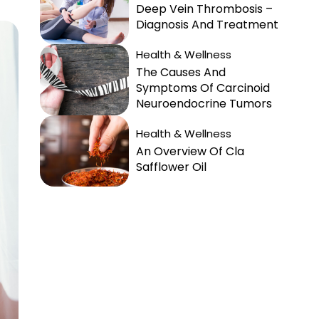
Deep Vein Thrombosis –
Diagnosis And Treatment
Health & Wellness
The Causes And
Symptoms Of Carcinoid
Neuroendocrine Tumors
Health & Wellness
An Overview Of Cla
Safflower Oil