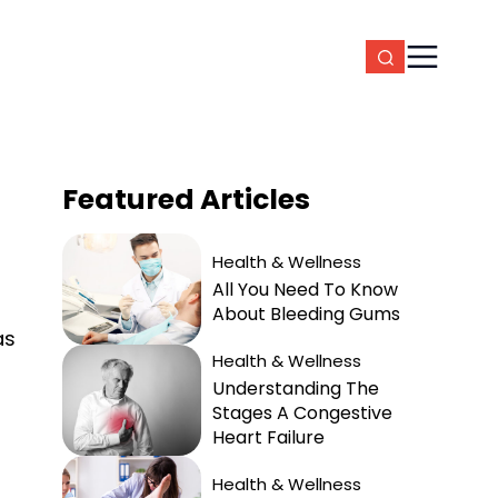
Featured
Articles
Health & Wellness
All You Need To Know
About Bleeding Gums
as
Health & Wellness
Understanding The
Stages A Congestive
Heart Failure
Health & Wellness