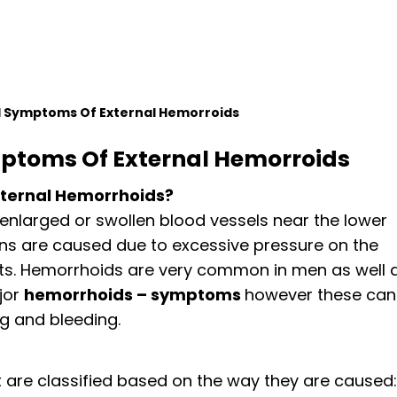
 Symptoms Of External Hemorroids
ptoms Of External Hemorroids
ternal Hemorrhoids?
 enlarged or swollen blood vessels near the lower
ins are caused due to excessive pressure on the
ts. Hemorrhoids are very common in men as well 
jor
hemorrhoids – symptoms
however these can
g and bleeding.
 are classified based on the way they are caused: