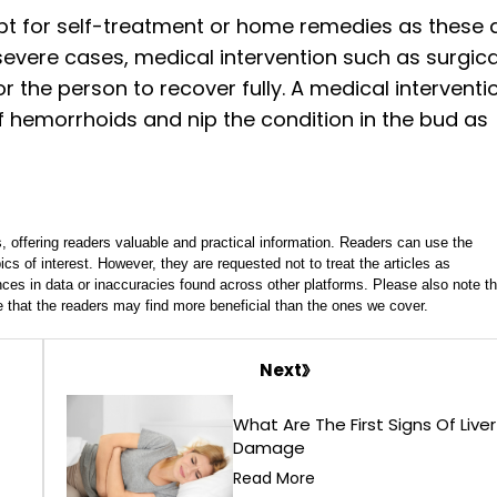
pt for self-treatment or home remedies as these 
severe cases, medical intervention such as surgica
 the person to recover fully. A medical interventi
hemorrhoids and nip the condition in the bud as
, offering readers valuable and practical information. Readers can use the
ics of interest. However, they are requested not to treat the articles as
ces in data or inaccuracies found across other platforms. Please also note th
e that the readers may find more beneficial than the ones we cover.
Next
What Are The First Signs Of Liver
Damage
Read More