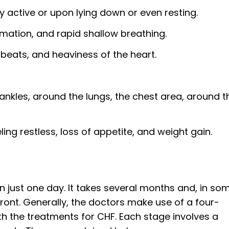
 active or upon lying down or even resting.
mation, and rapid shallow breathing.
tbeats, and heaviness of the heart.
e ankles, around the lungs, the chest area, around t
eling restless, loss of appetite, and weight gain.
in just one day. It takes several months and, in so
front. Generally, the doctors make use of a four-
th the treatments for CHF. Each stage involves a