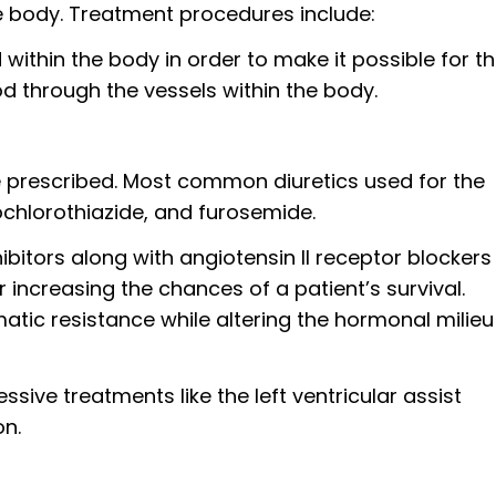
e body. Treatment procedures include:
id within the body in order to make it possible for t
d through the vessels within the body.
be prescribed. Most common diuretics used for the
chlorothiazide, and furosemide.
bitors along with angiotensin II receptor blockers
increasing the chances of a patient’s survival.
tic resistance while altering the hormonal milieu
ive treatments like the left ventricular assist
on.