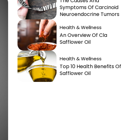
The Causes And
Symptoms Of Carcinoid
Neuroendocrine Tumors
Health & Wellness
An Overview Of Cla
Safflower Oil
Health & Wellness
Top 10 Health Benefits Of
Safflower Oil