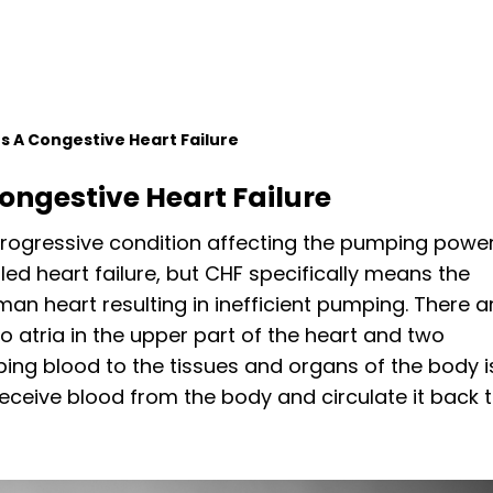
 A Congestive Heart Failure
ongestive Heart Failure
 progressive condition affecting the pumping powe
alled heart failure, but CHF specifically means the
man heart resulting in inefficient pumping. There a
o atria in the upper part of the heart and two
mping blood to the tissues and organs of the body i
 receive blood from the body and circulate it back 