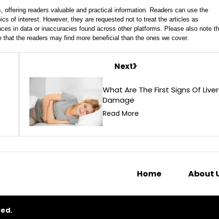
, offering readers valuable and practical information. Readers can use the
ics of interest. However, they are requested not to treat the articles as
ces in data or inaccuracies found across other platforms. Please also note th
e that the readers may find more beneficial than the ones we cover.
Next
What Are The First Signs Of Liver
Damage
Read More
Home
About 
ved.