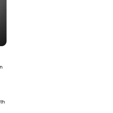
an
ith