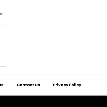
at
Us
Contact Us
Privacy Policy