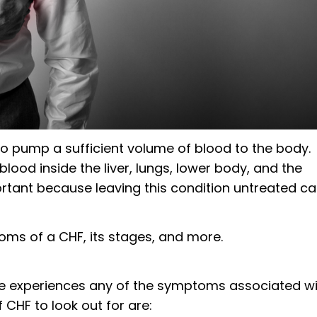
o pump a sufficient volume of blood to the body.
 blood inside the liver, lungs, lower body, and the
tant because leaving this condition untreated c
ms of a CHF, its stages, and more.
 one experiences any of the symptoms associated w
HF to look out for are: