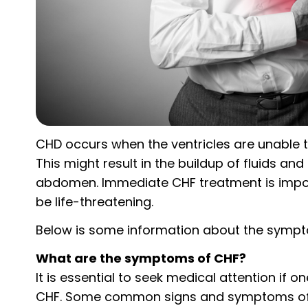
CHD occurs when the ventricles are unable t
This might result in the buildup of fluids and
abdomen. Immediate CHF treatment is impor
be life-threatening.
Below is some information about the sympto
What are the symptoms of CHF?
It is essential to seek medical attention if
CHF. Some common signs and symptoms of C