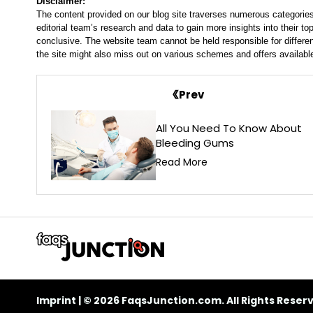
Disclaimer:
The content provided on our blog site traverses numerous categories
editorial team’s research and data to gain more insights into their top
conclusive. The website team cannot be held responsible for differen
the site might also miss out on various schemes and offers availabl
Prev
All You Need To Know About
Bleeding Gums
Read More
Imprint
| © 2026 FaqsJunction.com. All Rights Reser