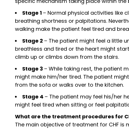
specific mechanism taking place within the 
Stage 1
– Normal physical activities like c
breathing shortness or palpitations. Neverth
walking make the patient feel tired and brea
Stage 2
– The patient might feel a little
breathless and tired or the heart might star
climb up or climbs down from the stairs.
Stage 3
– While taking rest, the patient m
might make him/her tired. The patient might
from the sofa or walks over to the kitchen.
Stage 4
– The patient may feel his/her h
might feel tired when sitting or feel palpitati
What are the treatment procedures for 
The main objective of treatment for CHF is ma