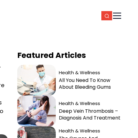
Featured
Articles
r
Health & Wellness
All You Need To Know
re
About Bleeding Gums
s
Health & Wellness
to
Deep Vein Thrombosis –
Diagnosis And Treatment
Health & Wellness