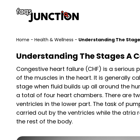
Home
-
Health & Wellness
-
Understanding The Stages
Understanding The Stages A C
Congestive heart failure (CHF) is a serious
of the muscles in the heart. It is generally c
stage when fluid builds up all around the hu
a total of four heart chambers. There are tw
ventricles in the lower part. The task of pu
carried out by the ventricles while the atria
the rest of the body.