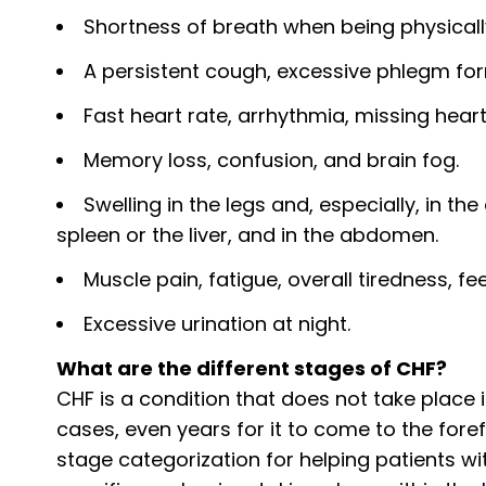
Shortness of breath when being physically
A persistent cough, excessive phlegm for
Fast heart rate, arrhythmia, missing hear
Memory loss, confusion, and brain fog.
Swelling in the legs and, especially, in th
spleen or the liver, and in the abdomen.
Muscle pain, fatigue, overall tiredness, fe
Excessive urination at night.
What are the different stages of CHF?
CHF is a condition that does not take place 
cases, even years for it to come to the fore
stage categorization for helping patients wi