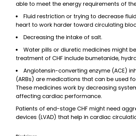
able to meet the energy requirements of th
Fluid restriction or trying to decrease flu
heart to work harder toward circulating bloo
Decreasing the intake of salt.
Water pills or diuretic medicines might 
treatment of CHF include bumetanide, hydro
Angiotensin-converting enzyme (ACE) inhi
(ARBs) are medications that can be used for 
These medicines work by decreasing systema
affecting cardiac performance.
Patients of end-stage CHF might need aggress
devices (LVAD) that help in cardiac circulati