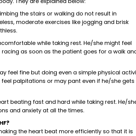
body. They are explained below:
limbing the stairs or walking do not result in
eless, moderate exercises like jogging and brisk
thless.
 uncomfortable while taking rest. He/she might feel
t racing as soon as the patient goes for a walk an
ay feel fine but doing even a simple physical activ
 feel palpitations or may pant even if he/she gets
eart beating fast and hard while taking rest. He/sh
ons and anxiety at all the times.
CHF?
king the heart beat more efficiently so that it is