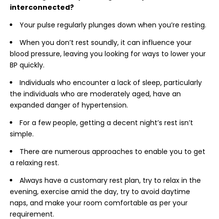
interconnected?
Your pulse regularly plunges down when you’re resting.
When you don’t rest soundly, it can influence your
blood pressure, leaving you looking for ways to lower your
BP quickly.
Individuals who encounter a lack of sleep, particularly
the individuals who are moderately aged, have an
expanded danger of hypertension.
For a few people, getting a decent night’s rest isn’t
simple.
There are numerous approaches to enable you to get
a relaxing rest.
Always have a customary rest plan, try to relax in the
evening, exercise amid the day, try to avoid daytime
naps, and make your room comfortable as per your
requirement.