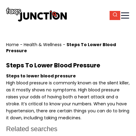
Home
-
Health & Wellness
-
Steps To Lower Blood
Pressure
Steps To Lower Blood Pressure
Steps to lower blood pressure
High blood pressure is commonly known as the silent killer,
as it mostly shows no symptoms. High blood pressure
raises your odds of having both a heart attack and a
stroke. It’s critical to know your numbers. When you have
hypertension, there are certain things you can do to bring
it down, including taking medicines.