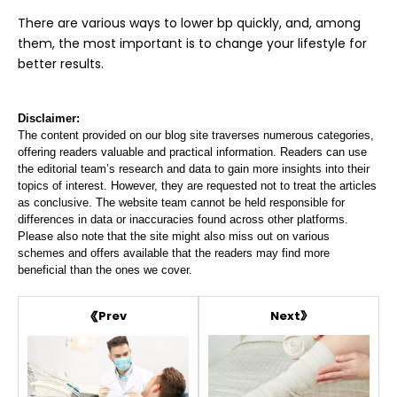
There are various ways to lower bp quickly, and, among
them, the most important is to change your lifestyle for
better results.
Disclaimer:
The content provided on our blog site traverses numerous categories,
offering readers valuable and practical information. Readers can use
the editorial team’s research and data to gain more insights into their
topics of interest. However, they are requested not to treat the articles
as conclusive. The website team cannot be held responsible for
differences in data or inaccuracies found across other platforms.
Please also note that the site might also miss out on various
schemes and offers available that the readers may find more
beneficial than the ones we cover.
Next
Prev