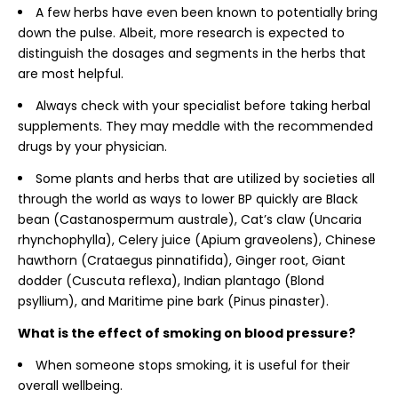
A few herbs have even been known to potentially bring
down the pulse. Albeit, more research is expected to
distinguish the dosages and segments in the herbs that
are most helpful.
Always check with your specialist before taking herbal
supplements. They may meddle with the recommended
drugs by your physician.
Some plants and herbs that are utilized by societies all
through the world as ways to lower BP quickly are Black
bean (Castanospermum australe), Cat’s claw (Uncaria
rhynchophylla), Celery juice (Apium graveolens), Chinese
hawthorn (Crataegus pinnatifida), Ginger root, Giant
dodder (Cuscuta reflexa), Indian plantago (Blond
psyllium), and Maritime pine bark (Pinus pinaster).
What is the effect of smoking on blood pressure?
When someone stops smoking, it is useful for their
overall wellbeing.