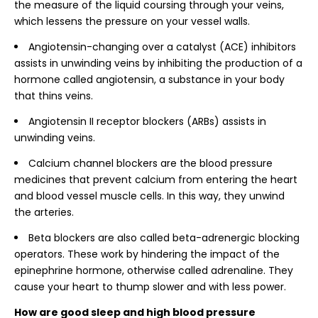
the measure of the liquid coursing through your veins,
which lessens the pressure on your vessel walls.
Angiotensin-changing over a catalyst (ACE) inhibitors
assists in unwinding veins by inhibiting the production of a
hormone called angiotensin, a substance in your body
that thins veins.
Angiotensin II receptor blockers (ARBs) assists in
unwinding veins.
Calcium channel blockers are the blood pressure
medicines that prevent calcium from entering the heart
and blood vessel muscle cells. In this way, they unwind
the arteries.
Beta blockers are also called beta-adrenergic blocking
operators. These work by hindering the impact of the
epinephrine hormone, otherwise called adrenaline. They
cause your heart to thump slower and with less power.
How are good sleep and high blood pressure