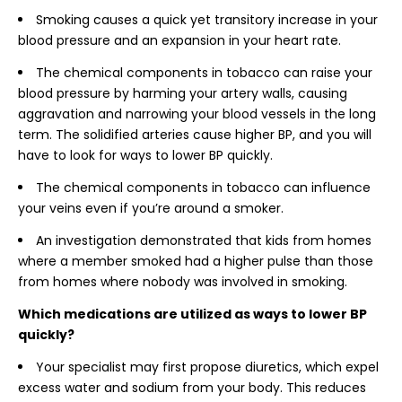
Smoking causes a quick yet transitory increase in your
blood pressure and an expansion in your heart rate.
The chemical components in tobacco can raise your
blood pressure by harming your artery walls, causing
aggravation and narrowing your blood vessels in the long
term. The solidified arteries cause higher BP, and you will
have to look for ways to lower BP quickly.
The chemical components in tobacco can influence
your veins even if you’re around a smoker.
An investigation demonstrated that kids from homes
where a member smoked had a higher pulse than those
from homes where nobody was involved in smoking.
Which medications are utilized as ways to lower BP
quickly?
Your specialist may first propose diuretics, which expel
excess water and sodium from your body. This reduces