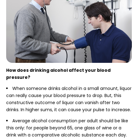
How does drinking alcohol affect your blood
pressure?
When someone drinks alcohol in a small amount, liquor
can really cause your blood pressure to drop. But, this
constructive outcome of liquor can vanish after two
drinks. In higher sums, it can cause your pulse to increase.
Average alcohol consumption per adult should be like
this only: for people beyond 65, one glass of wine or a
drink with a comparative alcoholic substance each day.