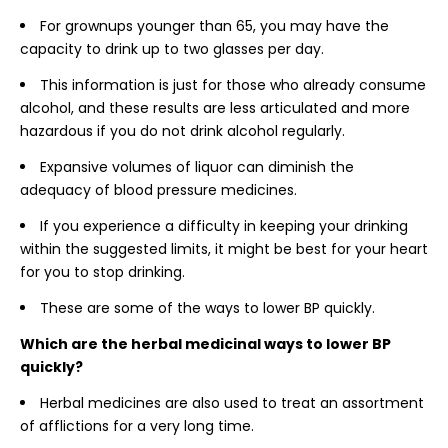
For grownups younger than 65, you may have the
capacity to drink up to two glasses per day.
This information is just for those who already consume
alcohol, and these results are less articulated and more
hazardous if you do not drink alcohol regularly.
Expansive volumes of liquor can diminish the
adequacy of blood pressure medicines.
If you experience a difficulty in keeping your drinking
within the suggested limits, it might be best for your heart
for you to stop drinking.
These are some of the ways to lower BP quickly.
Which are the herbal medicinal ways to lower BP
quickly?
Herbal medicines are also used to treat an assortment
of afflictions for a very long time.