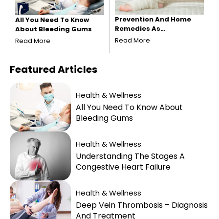
Prevention And Home
All You Need To Know
Remedies As
About Bleeding Gums
Treatments For Venous
Read More
Read More
Thrombosis
Featured
Articles
Health & Wellness
All You Need To Know About
Bleeding Gums
Health & Wellness
Understanding The Stages A
Congestive Heart Failure
Health & Wellness
Deep Vein Thrombosis – Diagnosis
And Treatment