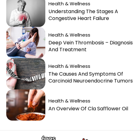
Health & Wellness
Understanding The Stages A
Congestive Heart Failure
Health & Wellness
Deep Vein Thrombosis – Diagnosis
And Treatment
Health & Wellness
The Causes And Symptoms Of
Carcinoid Neuroendocrine Tumors
Health & Wellness
An Overview Of Cla Safflower Oil