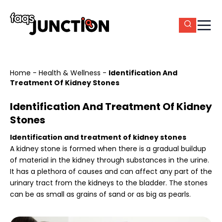
Home
-
Health & Wellness
-
Identification And
Treatment Of Kidney Stones
Identification And Treatment Of Kidney
Stones
Identification and treatment of kidney stones
A kidney stone is formed when there is a gradual buildup
of material in the kidney through substances in the urine.
It has a plethora of causes and can affect any part of the
urinary tract from the kidneys to the bladder. The stones
can be as small as grains of sand or as big as pearls.