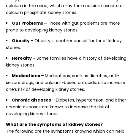
calcium in the urine, which may form calcium oxalate or
calcium phosphate kidney stones.
Gut Problems –
Those with gut problems are more
prone to developing kidney stones.
Obesity –
Obesity is another causal factor of kidney
stones.
Heredity –
Some families have a history of developing
kidney stones.
Medications –
Medications, such as diuretics, anti-
seizure drugs, and calcium-based antacids, also increase
one’s risk of developing kidney stones.
Chronic diseases –
Diabetes, hypertension, and other
chronic diseases are known to increase the risk of
developing kidney stones.
What are the symptoms of kidney stones?
The following are the symptoms knowing which can help