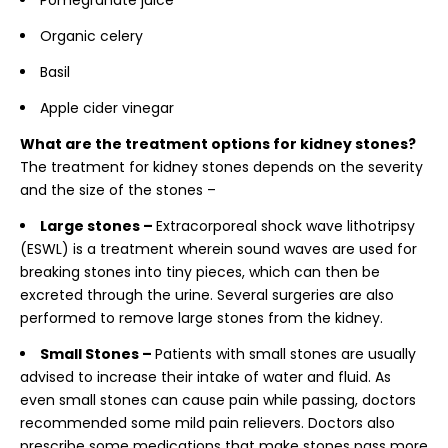
Pomegranate juice
Organic celery
Basil
Apple cider vinegar
What are the treatment options for kidney stones?
The treatment for kidney stones depends on the severity
and the size of the stones –
Large stones –
Extracorporeal shock wave lithotripsy
(ESWL) is a treatment wherein sound waves are used for
breaking stones into tiny pieces, which can then be
excreted through the urine. Several surgeries are also
performed to remove large stones from the kidney.
Small Stones –
Patients with small stones are usually
advised to increase their intake of water and fluid. As
even small stones can cause pain while passing, doctors
recommended some mild pain relievers. Doctors also
prescribe some medications that make stones pass more