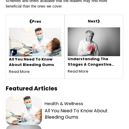
schemes and offers available that the readers may find more
beneficial than the ones we cover.
Next
Prev
Understanding The
All You Need To Know
Stages A Congestive
About Bleeding Gums
Heart Failure
Read More
Read More
Featured
Articles
Health & Wellness
All You Need To Know About
Bleeding Gums