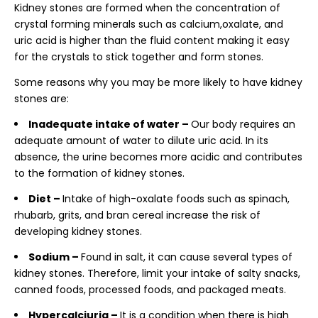
Kidney stones are formed when the concentration of
crystal forming minerals such as calcium,oxalate, and
uric acid is higher than the fluid content making it easy
for the crystals to stick together and form stones.
Some reasons why you may be more likely to have kidney
stones are:
Inadequate intake of water –
Our body requires an
adequate amount of water to dilute uric acid. In its
absence, the urine becomes more acidic and contributes
to the formation of kidney stones.
Diet –
Intake of high-oxalate foods such as spinach,
rhubarb, grits, and bran cereal increase the risk of
developing kidney stones.
Sodium –
Found in salt, it can cause several types of
kidney stones. Therefore, limit your intake of salty snacks,
canned foods, processed foods, and packaged meats.
Hypercalciuria –
It is a condition when there is high