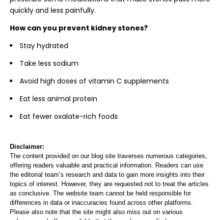
quickly and less painfully.
How can you prevent kidney stones?
Stay hydrated
Take less sodium
Avoid high doses of vitamin C supplements
Eat less animal protein
Eat fewer oxalate-rich foods
Disclaimer:
The content provided on our blog site traverses numerous categories,
offering readers valuable and practical information. Readers can use
the editorial team’s research and data to gain more insights into their
topics of interest. However, they are requested not to treat the articles
as conclusive. The website team cannot be held responsible for
differences in data or inaccuracies found across other platforms.
Please also note that the site might also miss out on various