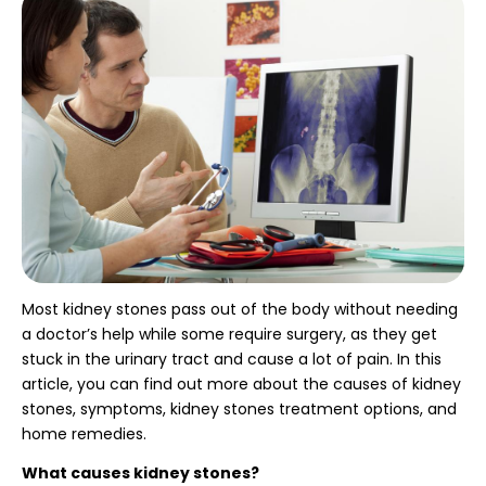
Most kidney stones pass out of the body without needing
a doctor’s help while some require surgery, as they get
stuck in the urinary tract and cause a lot of pain. In this
article, you can find out more about the causes of kidney
stones, symptoms, kidney stones treatment options,
and
home remedies.
What causes kidney stones?