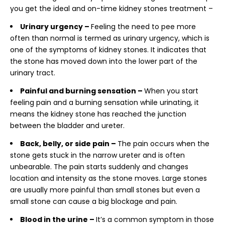
you get the ideal and on-time
kidney stones treatment –
Urinary urgency –
Feeling the need to pee more
often than normal is termed as urinary urgency, which is
one of the symptoms of kidney stones. It indicates that
the stone has moved down into the lower part of the
urinary tract.
Painful and burning sensation –
When you start
feeling pain and a burning sensation while urinating, it
means the kidney stone has reached the junction
between the bladder and ureter.
Back, belly, or side pain –
The pain occurs when the
stone gets stuck in the narrow ureter and is often
unbearable. The pain starts suddenly and changes
location and intensity as the stone moves. Large stones
are usually more painful than small stones but even a
small stone can cause a big blockage and pain.
Blood in the urine –
It’s a common symptom in those