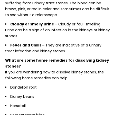
suffering from urinary tract stones. The blood can be
brown, pink, or red in color and sometimes can be difficult
to see without a microscope.
Cloudy or smelly urine –
Cloudy or foul-smelling
urine can be a sign of an infection in the kidneys or kidney
stones.
Fever and Chills –
They are indicative of a urinary
tract infection and kidney stones.
What are some home remedies for dissolving kidney
stones?
If you are wondering
how to dissolve kidney stones, the
following home remedies can help –
Dandelion root
Kidney beans
Horsetail