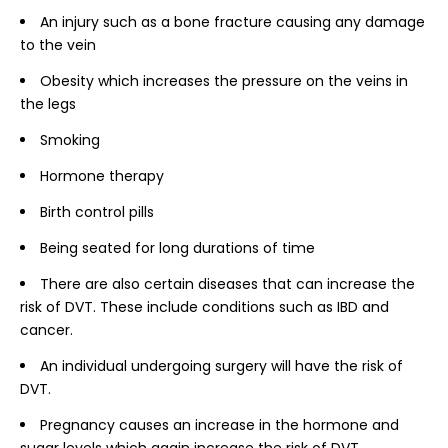
An injury such as a bone fracture causing any damage
to the vein
Obesity which increases the pressure on the veins in
the legs
Smoking
Hormone therapy
Birth control pills
Being seated for long durations of time
There are also certain diseases that can increase the
risk of DVT. These include conditions such as IBD and
cancer.
An individual undergoing surgery will have the risk of
DVT.
Pregnancy causes an increase in the hormone and