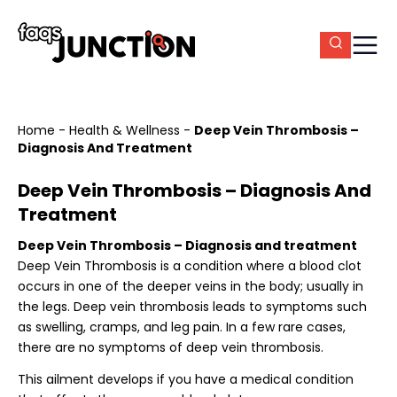
Home
-
Health & Wellness
-
Deep Vein Thrombosis –
Diagnosis And Treatment
Deep Vein Thrombosis – Diagnosis And
Treatment
Deep Vein Thrombosis – Diagnosis and treatment
Deep Vein Thrombosis is a condition where a blood clot
occurs in one of the deeper veins in the body; usually in
the legs. Deep vein thrombosis leads to symptoms such
as swelling, cramps, and leg pain. In a few rare cases,
there are no symptoms of deep vein thrombosis.
This ailment develops if you have a medical condition