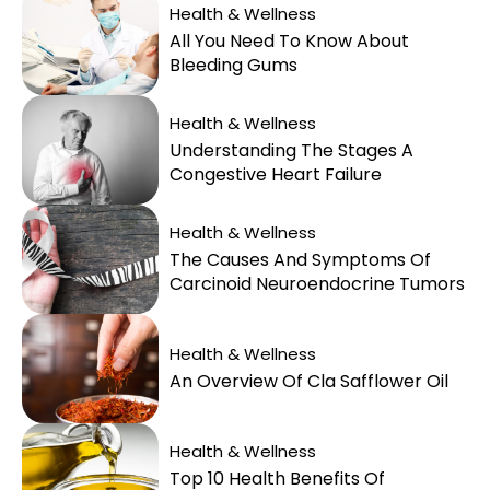
Health & Wellness
All You Need To Know About
Bleeding Gums
Health & Wellness
Understanding The Stages A
Congestive Heart Failure
Health & Wellness
The Causes And Symptoms Of
Carcinoid Neuroendocrine Tumors
Health & Wellness
An Overview Of Cla Safflower Oil
Health & Wellness
Top 10 Health Benefits Of