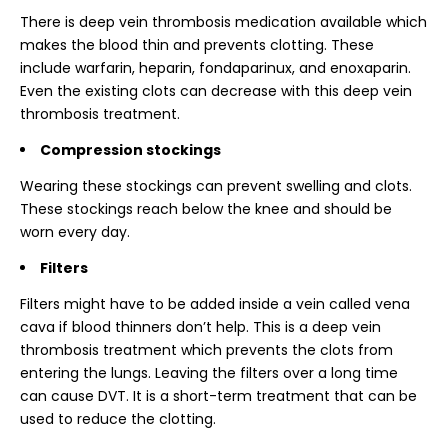
There is deep vein thrombosis medication available which
makes the blood thin and prevents clotting. These
include warfarin, heparin, fondaparinux, and enoxaparin.
Even the existing clots can decrease with this deep vein
thrombosis treatment.
Compression stockings
Wearing these stockings can prevent swelling and clots.
These stockings reach below the knee and should be
worn every day.
Filters
Filters might have to be added inside a vein called vena
cava if blood thinners don’t help. This is a deep vein
thrombosis treatment which prevents the clots from
entering the lungs. Leaving the filters over a long time
can cause DVT. It is a short-term treatment that can be
used to reduce the clotting.