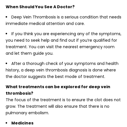
When Should You See A Doctor?
Deep Vein Thrombosis is a serious condition that needs
immediate medical attention and care.
If you think you are experiencing any of the symptoms,
you need to seek help and find out if you’re qualified for
treatment. You can visit the nearest emergency room
and let them guide you.
After a thorough check of your symptoms and health
history, a deep vein thrombosis diagnosis is done where
the doctor suggests the best mode of treatment.
What treatments can be explored for deep vein
thrombosis?
The focus of the treatment is to ensure the clot does not
grow. The treatment will also ensure that there is no
pulmonary embolism.
Medicines