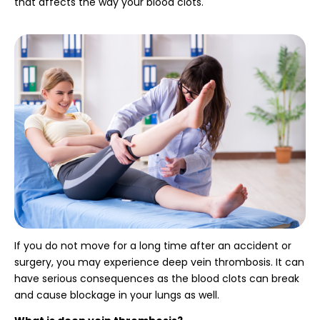
that affects the way your blood clots.
If you do not move for a long time after an accident or
surgery, you may experience deep vein thrombosis. It can
have serious consequences as the blood clots can break
and cause blockage in your lungs as well.