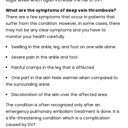
sugar levels which again increase the risk of DVT.
What are the symptoms of deep vein thrombosis?
There are a few symptoms that occur in patients that
suffer from this condition. However, in some cases, there
may not be any clear symptoms and you have to
monitor your health carefully.
Swelling in the ankle, leg, and foot on one side alone
Severe pain in the ankle and foot
Painful cramps in the leg that is affected
One part in the skin feels warmer when compared to
the surrounding areas
Discoloration of the skin over the affected area.
The condition is often recognized only after an
emergency pulmonary embolism treatment is done. It is
a life-threatening condition which is a complication
caused by DVT.