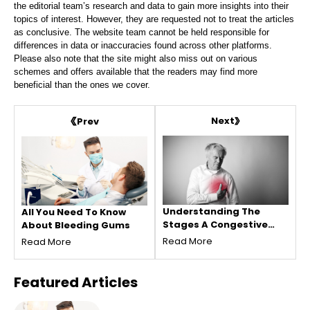
the editorial team’s research and data to gain more insights into their
topics of interest. However, they are requested not to treat the articles
as conclusive. The website team cannot be held responsible for
differences in data or inaccuracies found across other platforms.
Please also note that the site might also miss out on various
schemes and offers available that the readers may find more
beneficial than the ones we cover.
Next
Prev
Understanding The
All You Need To Know
Stages A Congestive
About Bleeding Gums
Heart Failure
Read More
Read More
Featured
Articles