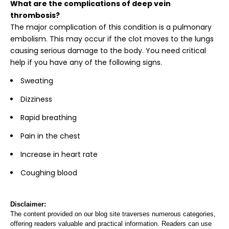
What are the complications of deep vein
thrombosis?
The major complication of this condition is a pulmonary
embolism. This may occur if the clot moves to the lungs
causing serious damage to the body. You need critical
help if you have any of the following signs.
Sweating
Dizziness
Rapid breathing
Pain in the chest
Increase in heart rate
Coughing blood
Disclaimer:
The content provided on our blog site traverses numerous categories,
offering readers valuable and practical information. Readers can use