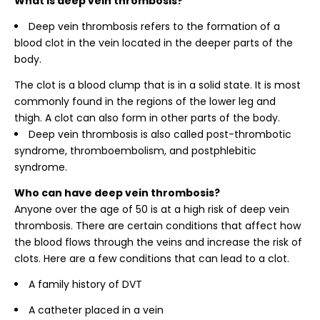
What is deep vein thrombosis?
Deep vein thrombosis refers to the formation of a
blood clot in the vein located in the deeper parts of the
body.
The clot is a blood clump that is in a solid state. It is most
commonly found in the regions of the lower leg and
thigh. A clot can also form in other parts of the body.
Deep vein thrombosis is also called post-thrombotic
syndrome, thromboembolism, and postphlebitic
syndrome.
Who can have deep vein thrombosis?
Anyone over the age of 50 is at a high risk of deep vein
thrombosis. There are certain conditions that affect how
the blood flows through the veins and increase the risk of
clots. Here are a few conditions that can lead to a clot.
A family history of DVT
A catheter placed in a vein