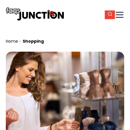
Home
-
Shopping