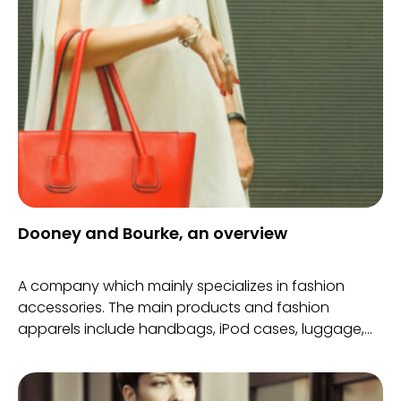
Dooney and Bourke, an overview
A company which mainly specializes in fashion
accessories. The main products and fashion
apparels include handbags, iPod cases, luggage,
bracelets, watches, briefcases, clothing line
including sweaters, shoes, jackets, scarves amongst
many others.