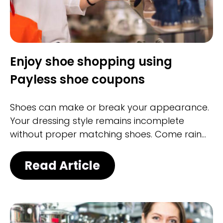
Enjoy shoe shopping using
Payless shoe coupons
Shoes can make or break your appearance.
Your dressing style remains incomplete
without proper matching shoes. Come rain
or shine, you must have shoes for every
occasion, be it casual or formal. Whether it is
Read Article
for a cocktail party or a business meeting,
the right pair of shoes always highlights your
appearance and creates an unconscious
impression.