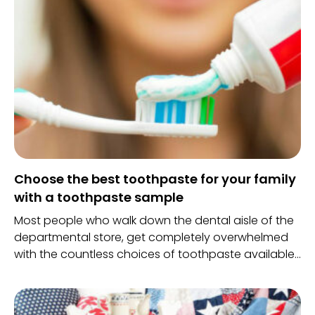
Choose the best toothpaste for your family
with a toothpaste sample
Most people who walk down the dental aisle of the
departmental store, get completely overwhelmed
with the countless choices of toothpaste available
in the market. With such a wide variety of option, it
can be very tricky to choose the one which would
protect your health and bring about a lovely white