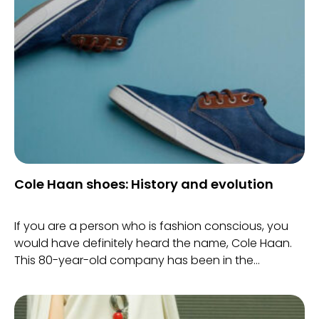
Cole Haan shoes: History and evolution
If you are a person who is fashion conscious, you
would have definitely heard the name, Cole Haan.
This 80-year-old company has been in the
footwear business for a long time now.