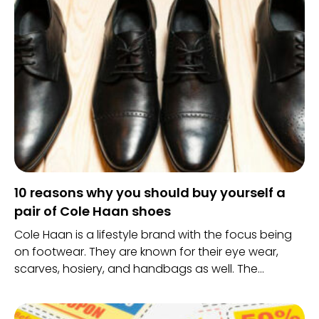
10 reasons why you should buy yourself a
pair of Cole Haan shoes
Cole Haan is a lifestyle brand with the focus being
on footwear. They are known for their eye wear,
scarves, hosiery, and handbags as well. The
company has always been attentive to solving
problems in footwear needs.