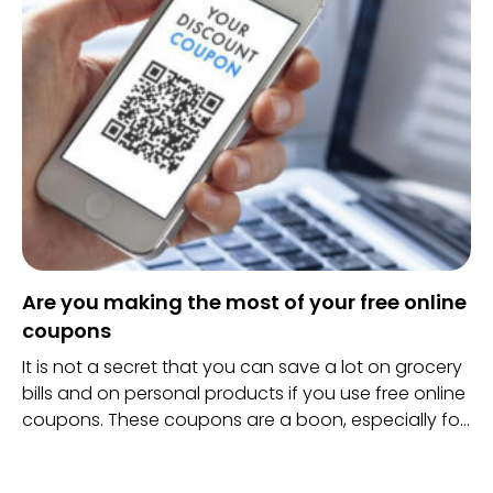
no better place you would rather go.
Are you making the most of your free online
coupons
It is not a secret that you can save a lot on grocery
bills and on personal products if you use free online
coupons. These coupons are a boon, especially for
those who barely manage to save any money after
they pay their rents and other bills.