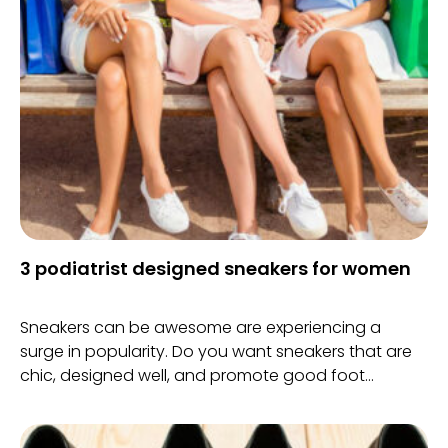
3 podiatrist designed sneakers for women
Sneakers can be awesome are experiencing a
surge in popularity. Do you want sneakers that are
chic, designed well, and promote good foot
structure? Then getting a podiatrist designed pair
of sneakers will do the trick.