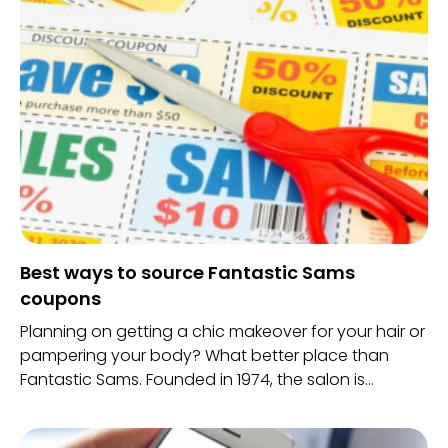
Best ways to source Fantastic Sams
coupons
Planning on getting a chic makeover for your hair or
pampering your body? What better place than
Fantastic Sams. Founded in 1974, the salon is
accessible to everyone. With experienced
professionals treating your beauty needs, there is