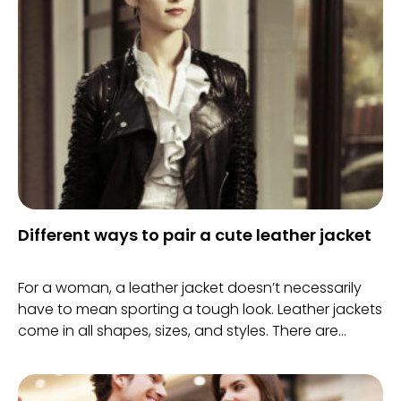
Different ways to pair a cute leather jacket
For a woman, a leather jacket doesn’t necessarily
have to mean sporting a tough look. Leather jackets
come in all shapes, sizes, and styles. There are
several cute leather jackets that make the wearer
look cool, comfortable and stylish.