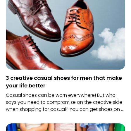
3 creative casual shoes for men that make
your life better
Casual shoes can be worn everywhere! But who
says you need to compromise on the creative side
when shopping for casual? You can get shoes on a
budget or something expensive too.