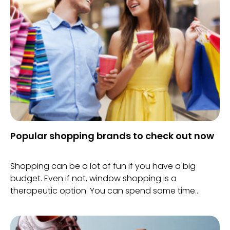
Popular shopping brands to check out now
Shopping can be a lot of fun if you have a big
budget. Even if not, window shopping is a
therapeutic option. You can spend some time
checking out stuff that’s trending.