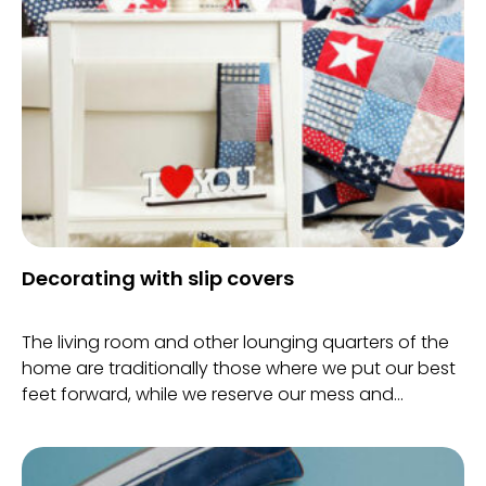
shine in your teeth.
Decorating with slip covers
The living room and other lounging quarters of the
home are traditionally those where we put our best
feet forward, while we reserve our mess and
everyday clutter for the more private quarters of
the home.