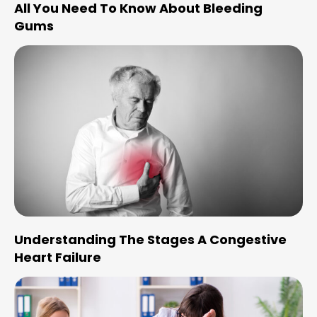
All You Need To Know About Bleeding
Gums
Understanding The Stages A Congestive
Heart Failure