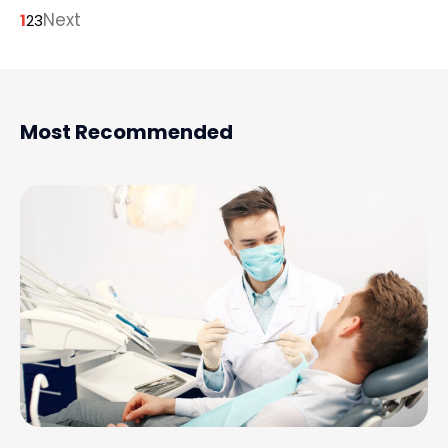
Next
1
2
3
Most Recommended