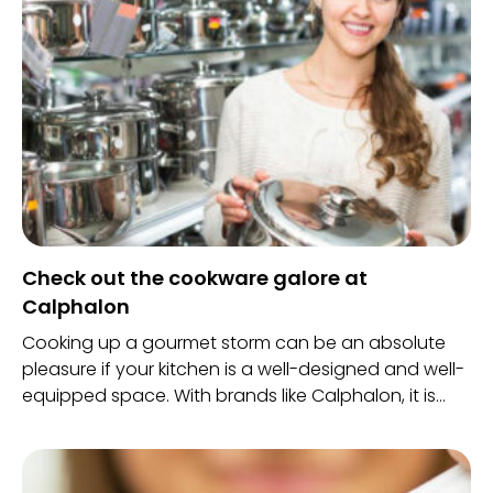
Check out the cookware galore at
Calphalon
Cooking up a gourmet storm can be an absolute
pleasure if your kitchen is a well-designed and well-
equipped space. With brands like Calphalon, it is
now possible to get the best cookware under the
sun in one space.