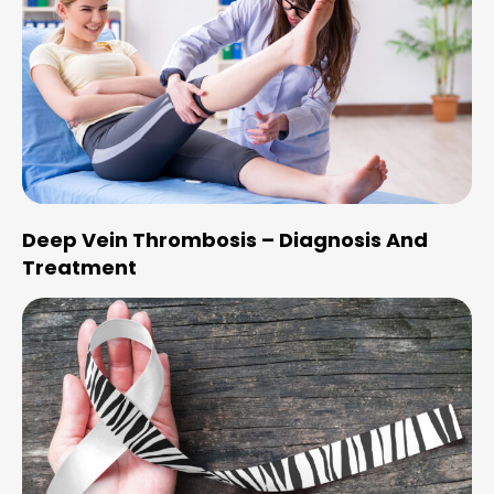
Deep Vein Thrombosis – Diagnosis And
Treatment